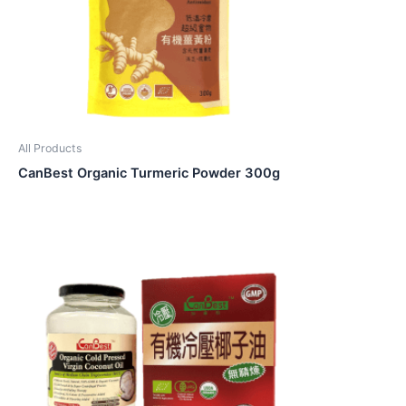
All Products
CanBest Organic Turmeric Powder 300g