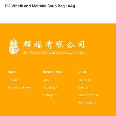
PO Whelk and Maitake Soup Bag 144g
SHOP
RESOURCES
HELP
Location
About Us
Email Us
Promotion News
Facebook
Call Us
Instagram
Partner with us
Recruitment