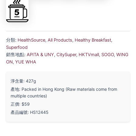
分類:
HealthSource
,
All Products
,
Healthy Breakfast
,
Superfood
銷售地點:
APITA & UNY
,
CitySuper
,
HKTVmall
,
SOGO
,
WING
ON
,
YUE WHA
淨含量: 427g
產地: Packed in Hong Kong (Raw materials come from
multiple countries)
正價: $59
產品編號: HS12445