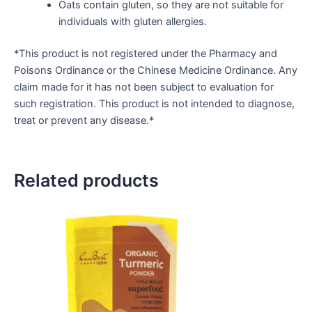
Oats contain gluten, so they are not suitable for
individuals with gluten allergies.
*This product is not registered under the Pharmacy and
Poisons Ordinance or the Chinese Medicine Ordinance. Any
claim made for it has not been subject to evaluation for
such registration. This product is not intended to diagnose,
treat or prevent any disease.*
Related products