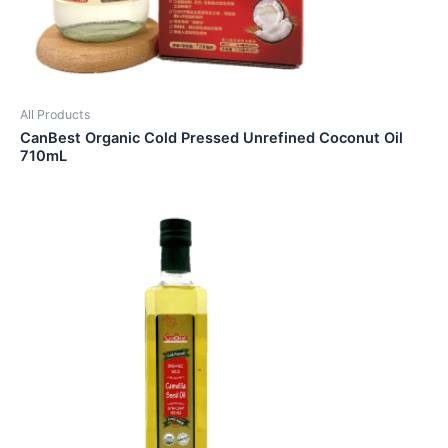
All Products
CanBest Organic Cold Pressed Unrefined Coconut Oil
710mL