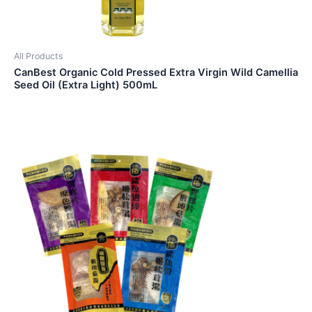
All Products
CanBest Organic Cold Pressed Extra Virgin Wild Camellia
Seed Oil (Extra Light) 500mL