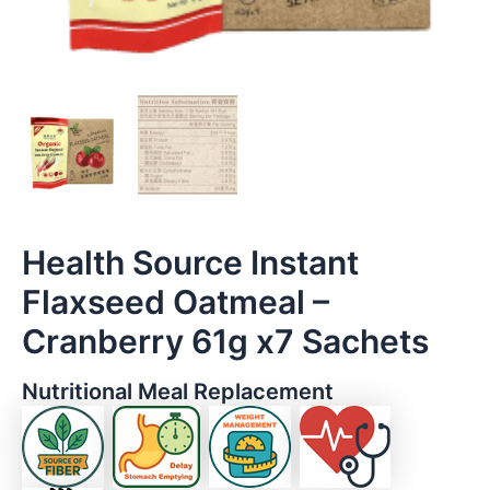
Health Source Instant
Flaxseed Oatmeal –
Cranberry 61g x7 Sachets
Nutritional Meal Replacement