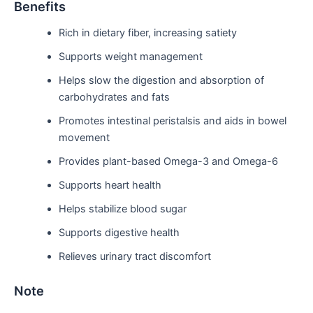
Benefits
Rich in dietary fiber, increasing satiety
Supports weight management
Helps slow the digestion and absorption of
carbohydrates and fats
Promotes intestinal peristalsis and aids in bowel
movement
Provides plant-based Omega-3 and Omega-6
Supports heart health
Helps stabilize blood sugar
Supports digestive health
Relieves urinary tract discomfort
Note