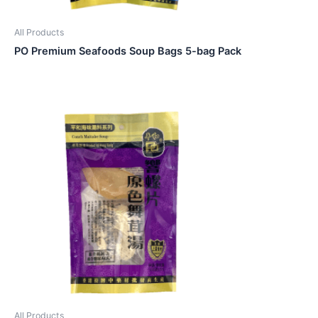
All Products
PO Premium Seafoods Soup Bags 5-bag Pack
All Products