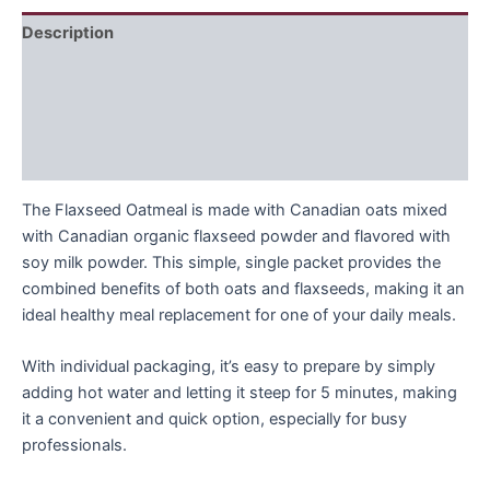
Description
Recommended Daily Intake
Ingrediens
FAQ
The Flaxseed Oatmeal is made with Canadian oats mixed
with Canadian organic flaxseed powder and flavored with
soy milk powder. This simple, single packet provides the
combined benefits of both oats and flaxseeds, making it an
ideal healthy meal replacement for one of your daily meals.
With individual packaging, it’s easy to prepare by simply
adding hot water and letting it steep for 5 minutes, making
it a convenient and quick option, especially for busy
professionals.