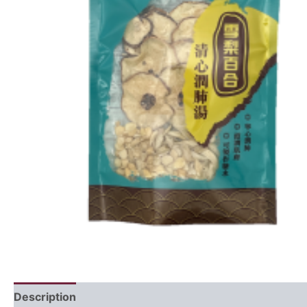
Description
Ingredients
Recipe
FAQ