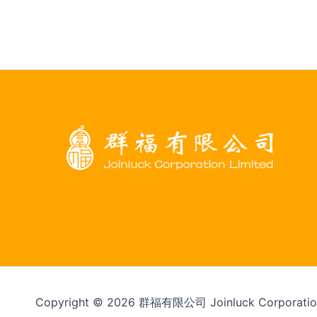
Copyright © 2026 群福有限公司 Joinluck Corporation