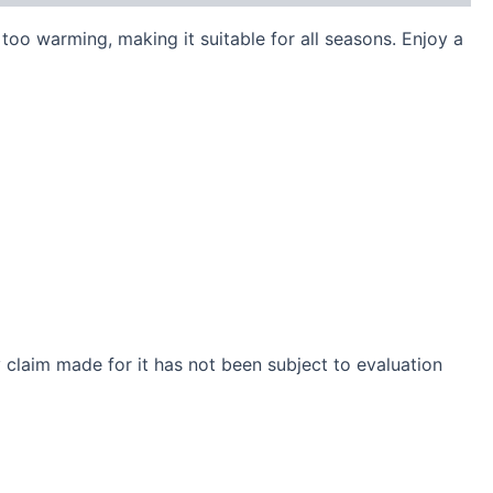
too warming, making it suitable for all seasons. Enjoy a
claim made for it has not been subject to evaluation