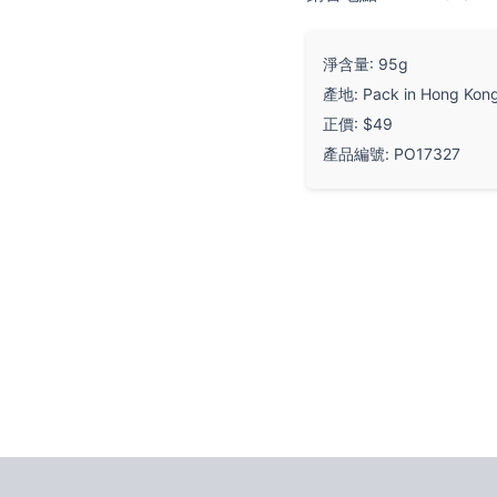
淨含量: 95g
產地: Pack in Hong Kon
正價: $49
產品編號: PO17327