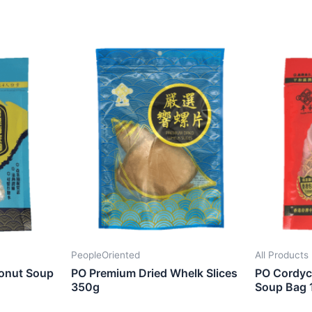
PeopleOriented
All Products
onut Soup
PO Premium Dried Whelk Slices
PO Cordyce
350g
Soup Bag 