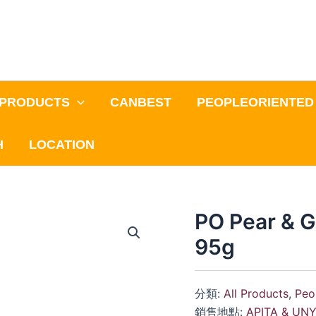
PRODUCTS
CANBEST
PEOPLEORIENTED
H
LOCATION
PO Pear & G
95g
分類:
All Products
,
Peo
銷售地點:
APITA & UN