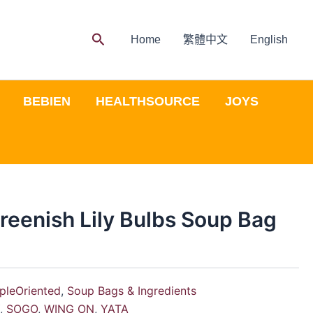
Search
Home
繁體中文
English
BEBIEN
HEALTHSOURCE
JOYS
reenish Lily Bulbs Soup Bag
pleOriented
,
Soup Bags & Ingredients
Y
,
SOGO
,
WING ON
,
YATA