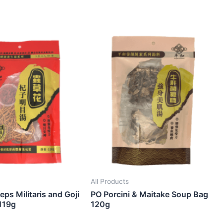
All Products
ps Militaris and Goji
PO Porcini & Maitake Soup Bag
119g
120g