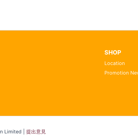
SHOP
Location
Promotion Ne
 Limited |
提出意見