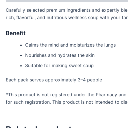
Carefully selected premium ingredients and expertly blen
rich, flavorful, and nutritious wellness soup with your fam
Benefit
Calms the mind and moisturizes the lungs
Nourishes and hydrates the skin
Suitable for making sweet soup
Each pack serves approximately 3–4 people
*This product is not registered under the Pharmacy and
for such registration. This product is not intended to di