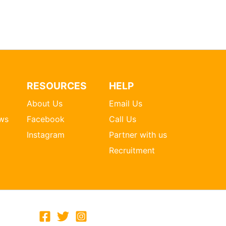
RESOURCES
HELP
About Us
Email Us
ws
Facebook
Call Us
Instagram
Partner with us
Recruitment