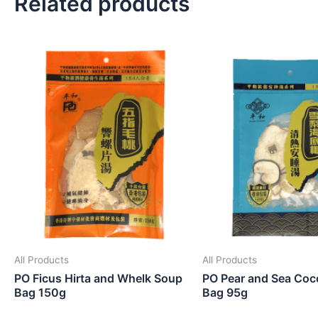
Related products
All Products
All Products
PO Ficus Hirta and Whelk Soup
PO Pear and Sea Coc
Bag 150g
Bag 95g