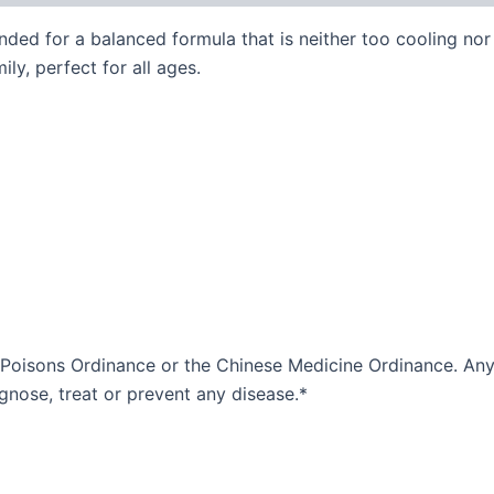
ded for a balanced formula that is neither too cooling nor 
ily, perfect for all ages.
 Poisons Ordinance or the Chinese Medicine Ordinance. Any 
agnose, treat or prevent any disease.*