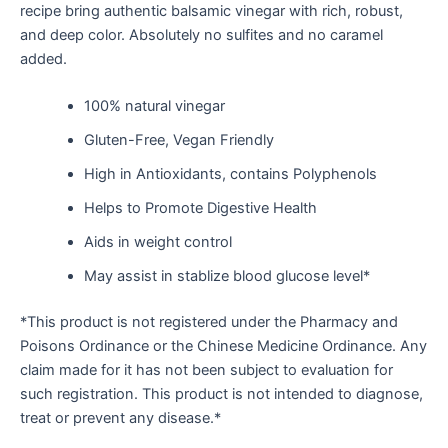
recipe bring authentic balsamic vinegar with rich, robust,
and deep color. Absolutely no sulfites and no caramel
added.
100% natural vinegar
Gluten-Free, Vegan Friendly
High in Antioxidants, contains Polyphenols
Helps to Promote Digestive Health
Aids in weight control
May assist in stablize blood glucose level*
*This product is not registered under the Pharmacy and
Poisons Ordinance or the Chinese Medicine Ordinance. Any
claim made for it has not been subject to evaluation for
such registration. This product is not intended to diagnose,
treat or prevent any disease.*