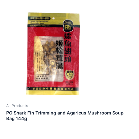
All Products
PO Shark Fin Trimming and Agaricus Mushroom Soup
Bag 144g