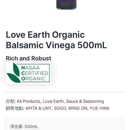
Love Earth Organic
Balsamic Vinega 500mL
Rich and Robust
分類:
All Products
,
Love Earth
,
Sauce & Seasoning
銷售地點:
APITA & UNY
,
SOGO
,
WING ON
,
YUE HWA
淨含量: 500mL