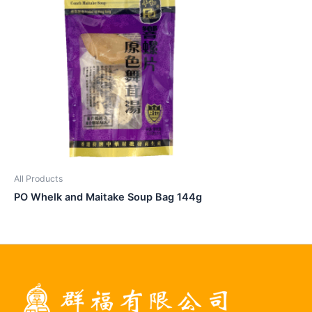
All Products
PO Whelk and Maitake Soup Bag 144g