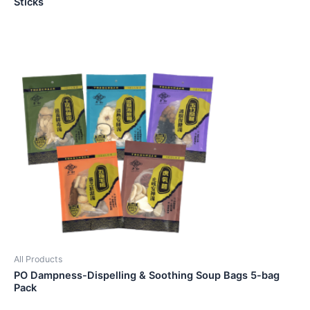
Sticks
All Products
PO Dampness-Dispelling & Soothing Soup Bags 5-bag
Pack