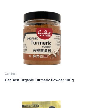
CanBest
CanBest Organic Turmeric Powder 100g