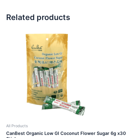
Related products
All Products
CanBest Organic Low GI Coconut Flower Sugar 6g x30