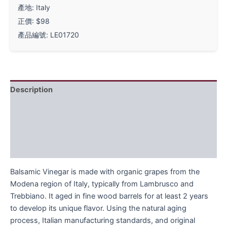
產地: Italy
正價: $98
產品編號: LE01720
Description
Ingredients
Instructions
FAQ
Balsamic Vinegar is made with organic grapes from the
Modena region of Italy, typically from Lambrusco and
Trebbiano. It aged in fine wood barrels for at least 2 years
to develop its unique flavor. Using the natural aging
process, Italian manufacturing standards, and original